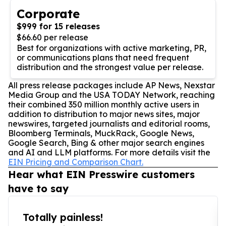
Corporate
$999 for 15 releases
$66.60 per release
Best for organizations with active marketing, PR,
or communications plans that need frequent
distribution and the strongest value per release.
All press release packages include AP News, Nexstar
Media Group and the USA TODAY Network, reaching
their combined 350 million monthly active users in
addition to distribution to major news sites, major
newswires, targeted journalists and editorial rooms,
Bloomberg Terminals, MuckRack, Google News,
Google Search, Bing & other major search engines
and AI and LLM platforms. For more details visit the
EIN Pricing and Comparison Chart.
Hear what EIN Presswire customers
have to say
Totally painless!