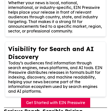
Whether your news is local, national,
international, or industry-specific, EIN Presswire
helps place your release in front of relevant
audiences through country, state, and industry
targeting. That makes it a strong fit for
announcements tied to a specific market, region,
sector, or professional community.
Visibility for Search and AI
Discovery
Today’s audiences find information through
search engines, news platforms, and AI tools. EIN
Presswire distributes releases in formats built for
indexing, discovery, and machine readability,
helping your news become part of the
information ecosystem used by search engines
and AI platforms.
Get Started with EIN Presswire