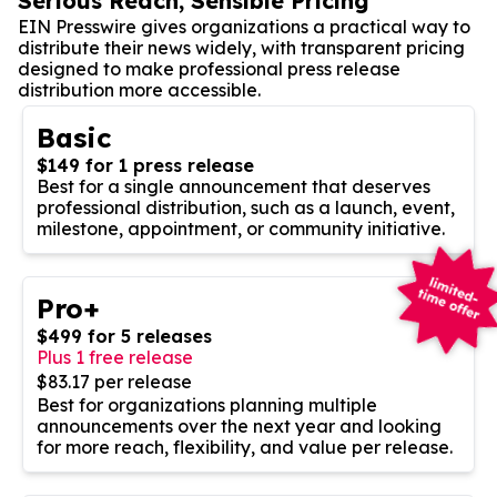
Serious Reach, Sensible Pricing
EIN Presswire gives organizations a practical way to
distribute their news widely, with transparent pricing
designed to make professional press release
distribution more accessible.
Basic
$149 for 1 press release
Best for a single announcement that deserves
professional distribution, such as a launch, event,
milestone, appointment, or community initiative.
Pro+
$499 for 5 releases
Plus 1 free release
$83.17 per release
Best for organizations planning multiple
announcements over the next year and looking
for more reach, flexibility, and value per release.