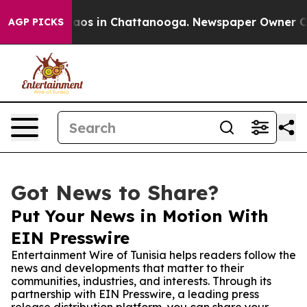
ollapse
Chaos in Chattanooga. Newspaper Owner Calls 
AGP PICKS
Got News to Share?
Put Your News in Motion With
EIN Presswire
Entertainment Wire of Tunisia helps readers follow the
news and developments that matter to their
communities, industries, and interests. Through its
partnership with EIN Presswire, a leading press