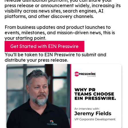
release distribution platform, you can share your
press release or announcement widely, increasing its
visibility across news sites, search engines, AI
platforms, and other discovery channels.
From business updates and product launches to
events, milestones, and mission-driven news, this is
your starting point.
Get Started with EIN Presswire
You’ll be taken to EIN Presswire to submit and
distribute your press release.