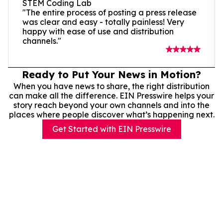
STEM Coding Lab
"The entire process of posting a press release
was clear and easy - totally painless! Very
happy with ease of use and distribution
channels."
Ready to Put Your News in Motion?
When you have news to share, the right distribution
can make all the difference. EIN Presswire helps your
story reach beyond your own channels and into the
places where people discover what’s happening next.
Get Started with EIN Presswire