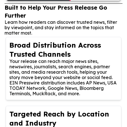
Built to Help Your Press Release Go
Further
Learn how readers can discover trusted news, filter
by viewpoint, and stay informed on the topics that
matter most.
Broad Distribution Across
Trusted Channels
Your release can reach major news sites,
newswires, journalists, search engines, partner
sites, and media research tools, helping your
story move beyond your website or social feed.
EIN Presswire distribution includes AP News, USA
TODAY Network, Google News, Bloomberg
Terminals, MuckRack, and more.
Targeted Reach by Location
and Industry