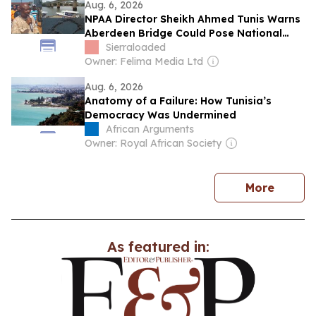
Aug. 6, 2026
NPAA Director Sheikh Ahmed Tunis Warns
Aberdeen Bridge Could Pose National
Security Concern
Sierraloaded
Owner: Felima Media Ltd
Aug. 6, 2026
Anatomy of a Failure: How Tunisia’s
Democracy Was Undermined
African Arguments
Owner: Royal African Society
news
More
As featured in: