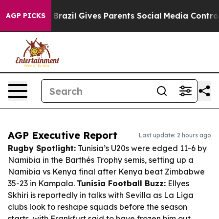
 Youth
Brazil Gives Parents Social Media Controls for T
AGP PICKS
AGP Executive Report
Last update: 2 hours ago
Rugby Spotlight:
Tunisia’s U20s were edged 11-6 by
Namibia in the Barthés Trophy semis, setting up a
Namibia vs Kenya final after Kenya beat Zimbabwe
35-23 in Kampala.
Tunisia Football Buzz:
Ellyes
Skhiri is reportedly in talks with Sevilla as La Liga
clubs look to reshape squads before the season
starts, with Frankfurt said to have frozen him out.