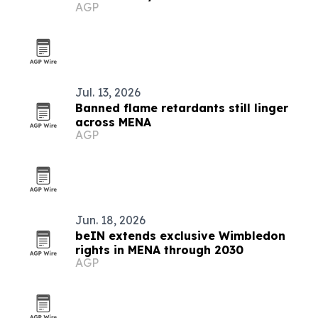
AGP
Jul. 13, 2026
Banned flame retardants still linger
across MENA
AGP
Jun. 18, 2026
beIN extends exclusive Wimbledon
rights in MENA through 2030
AGP