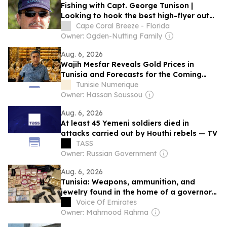
Fishing with Capt. George Tunison |
Looking to hook the best high-flyer out
there?
Cape Coral Breeze - Florida
Owner: Ogden-Nutting Family
Aug. 6, 2026
Wajih Mesfar Reveals Gold Prices in
Tunisia and Forecasts for the Coming
Days (Video)
Tunisie Numerique
Owner: Hassan Soussou
Aug. 6, 2026
At least 45 Yemeni soldiers died in
attacks carried out by Houthi rebels — TV
TASS
Owner: Russian Government
Aug. 6, 2026
Tunisia: Weapons, ammunition, and
jewelry found in the home of a governor
arrested on corruption charges
Voice Of Emirates
Owner: Mahmood Rahma