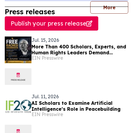
journal
More
Press releases
Publish your press release
Jul. 15, 2026
More Than 400 Scholars, Experts, and
Human Rights Leaders Demand
EIN Presswire
Release of Tunisian Political Prisoner
R. Ghannouchi
Jul. 11, 2026
AI Scholars to Examine Artificial
Intelligence’s Role in Peacebuilding
EIN Presswire