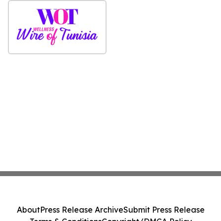
About
Press Release Archive
Submit Press Release