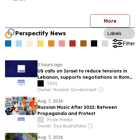
More
Perspectify News
Labels
Filter
5 hours ago
US calls on Israel to reduce tensions in
Lebanon, supports negotiations in Rome
— TV
TASS
Owner: Russian Government
Aug. 7, 2026
Russian Music After 2022: Between
Propaganda and Protest
Posle Media
Owner: Ilya Budraitskis
Aug. 7, 2026