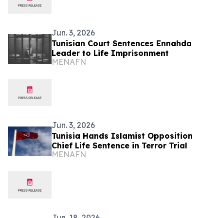
Jun. 3, 2026
Tunisian Court Sentences Ennahda
Leader to Life Imprisonment
MENAFN
Jun. 3, 2026
Tunisia Hands Islamist Opposition
Chief Life Sentence in Terror Trial
MENAFN
Jun. 18, 2026