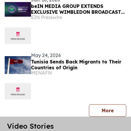
beIN MEDIA GROUP EXTENDS
EXCLUSIVE WIMBLEDON BROADCAST
EIN Presswire
RIGHTS ACROSS MENA UNTIL 2030
May 24, 2026
Tunisia Sends Back Migrants to Their
Countries of Origin
MENAFN
press 
More
Video Stories