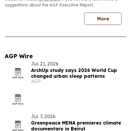
suggestions about the AGP Executive Report.
More
AGP Wire
Jul. 21, 2026
ArchUp study says 2026 World Cup
changed urban sleep patterns
AGP
Jul. 7, 2026
Greenpeace MENA premieres climate
documentary in Beirut