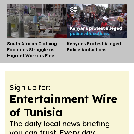
South African Clothing
Kenyans Protest Alleged
Dis
Factories Struggle as
Police Abductions
Migrant Workers Flee
Sign up for:
Entertainment Wire
of Tunisia
The daily local news briefing
you can trust. Every day.