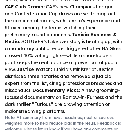
CAF Club Drama:
CAF’s new Champions League
and Confederation Cup draws are set to map out
the continental routes, with Tunisia’s Esperance and
Sfaxien among the teams watching their
preliminary-round opponents.
Tunisia Business &
Media:
SOTUVER’s takeover story is heating up, with
a mandatory public tender triggered after BA Glass
crossed 40% voting rights—while a shareholders’
pact keeps the real balance of power out of public
view.
Justice Watch:
Tunisia’s Minister of Justice
dismissed three notaries and removed a judicial
expert from the list, citing professional breaches and
misconduct.
Documentary Picks:
A new grooming-
focused documentary on Barrow-in-Furness and the
dark thriller “Furious” are drawing attention on
major streaming platforms.
Note: AI summary from news headlines; neutral sources
weighted more to help reduce bias in the result. Feedback is
welcome. Please
let us know
if you have any comments or