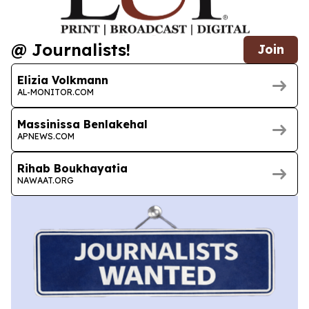
@ Journalists!
Join
Elizia Volkmann
AL-MONITOR.COM
Massinissa Benlakehal
APNEWS.COM
Rihab Boukhayatia
NAWAAT.ORG