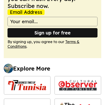
Subscribe now.
Email Address
Sign up for free
By signing up, you agree to our
Terms &
Conditions
.
Explore More