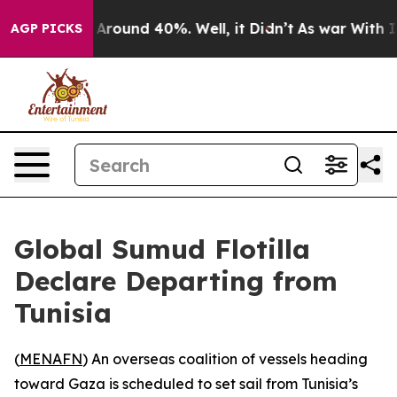
 a Floor Around 40%. Well, it Didn’t
As war With Ira
AGP PICKS
Global Sumud Flotilla
Declare Departing from
Tunisia
(
MENAFN
) An overseas coalition of vessels heading
toward Gaza is scheduled to set sail from Tunisia’s