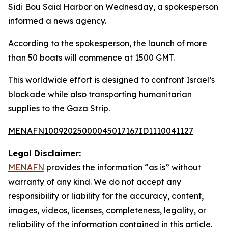
Sidi Bou Said Harbor on Wednesday, a spokesperson
informed a news agency.
According to the spokesperson, the launch of more
than 50 boats will commence at 1500 GMT.
This worldwide effort is designed to confront Israel’s
blockade while also transporting humanitarian
supplies to the Gaza Strip.
MENAFN10092025000045017167ID1110041127
Legal Disclaimer:
MENAFN
provides the information “as is” without
warranty of any kind. We do not accept any
responsibility or liability for the accuracy, content,
images, videos, licenses, completeness, legality, or
reliability of the information contained in this article.