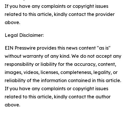
If you have any complaints or copyright issues
related to this article, kindly contact the provider
above.
Legal Disclaimer:
EIN Presswire provides this news content "as is"
without warranty of any kind. We do not accept any
responsibility or liability for the accuracy, content,
images, videos, licenses, completeness, legality, or
reliability of the information contained in this article.
If you have any complaints or copyright issues
related to this article, kindly contact the author
above.