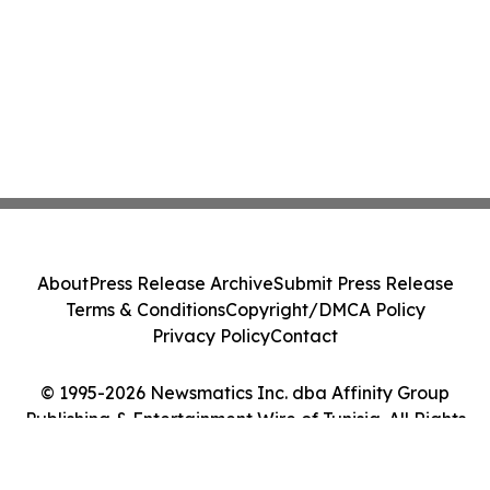
About
Press Release Archive
Submit Press Release
Terms & Conditions
Copyright/DMCA Policy
Privacy Policy
Contact
© 1995-2026 Newsmatics Inc. dba Affinity Group
Publishing & Entertainment Wire of Tunisia. All Rights
Reserved.