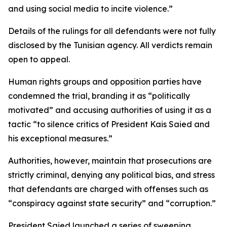
and using social media to incite violence.”
Details of the rulings for all defendants were not fully
disclosed by the Tunisian agency. All verdicts remain
open to appeal.
Human rights groups and opposition parties have
condemned the trial, branding it as “politically
motivated” and accusing authorities of using it as a
tactic “to silence critics of President Kais Saied and
his exceptional measures.”
Authorities, however, maintain that prosecutions are
strictly criminal, denying any political bias, and stress
that defendants are charged with offenses such as
“conspiracy against state security” and “corruption.”
President Saied launched a series of sweeping