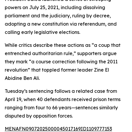
powers on July 25, 2021, including dissolving
parliament and the judiciary, ruling by decree,
adopting a new constitution via referendum, and
calling early legislative elections.
While critics describe these actions as “a coup that
entrenched authoritarian rule,” supporters argue
they mark “a course correction following the 2011
revolution” that toppled former leader Zine El
Abidine Ben Ali.
Tuesday’s sentencing follows a related case from
April 19, when 40 defendants received prison terms
ranging from four to 66 years—sentences similarly
disputed by opposition forces.
MENAFN09072025000045017169ID1109777153