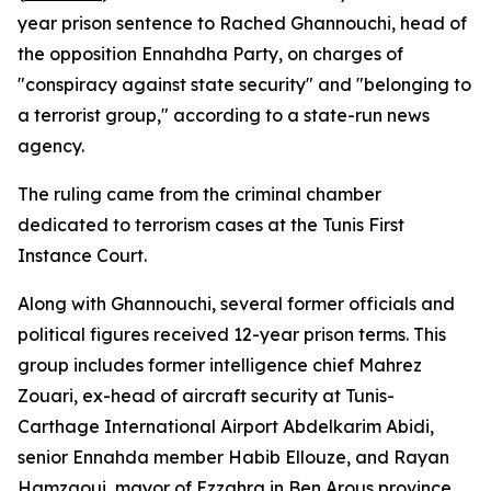
year prison sentence to Rached Ghannouchi, head of
the opposition Ennahdha Party, on charges of
"conspiracy against state security" and "belonging to
a terrorist group," according to a state-run news
agency.
The ruling came from the criminal chamber
dedicated to terrorism cases at the Tunis First
Instance Court.
Along with Ghannouchi, several former officials and
political figures received 12-year prison terms. This
group includes former intelligence chief Mahrez
Zouari, ex-head of aircraft security at Tunis-
Carthage International Airport Abdelkarim Abidi,
senior Ennahda member Habib Ellouze, and Rayan
Hamzaoui, mayor of Ezzahra in Ben Arous province.