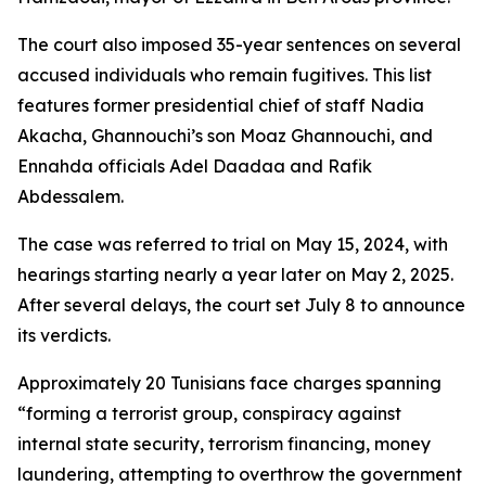
The court also imposed 35-year sentences on several
accused individuals who remain fugitives. This list
features former presidential chief of staff Nadia
Akacha, Ghannouchi’s son Moaz Ghannouchi, and
Ennahda officials Adel Daadaa and Rafik
Abdessalem.
The case was referred to trial on May 15, 2024, with
hearings starting nearly a year later on May 2, 2025.
After several delays, the court set July 8 to announce
its verdicts.
Approximately 20 Tunisians face charges spanning
“forming a terrorist group, conspiracy against
internal state security, terrorism financing, money
laundering, attempting to overthrow the government