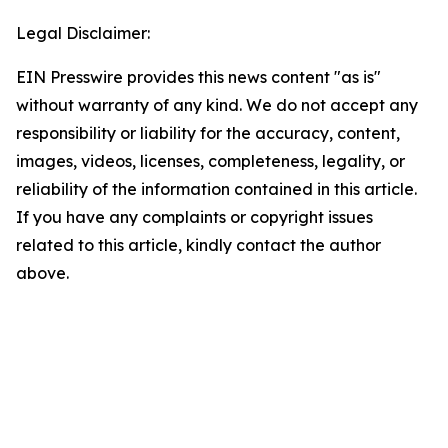
Legal Disclaimer:
EIN Presswire provides this news content "as is"
without warranty of any kind. We do not accept any
responsibility or liability for the accuracy, content,
images, videos, licenses, completeness, legality, or
reliability of the information contained in this article.
If you have any complaints or copyright issues
related to this article, kindly contact the author
above.