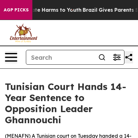
Fund to Abate Harms to Youth
Brazil Gives Parents Soci
AGP PICKS
Tunisian Court Hands 14-
Year Sentence to
Opposition Leader
Ghannouchi
(
MENAFN
) A Tunisian court on Tuesday handed a 14-