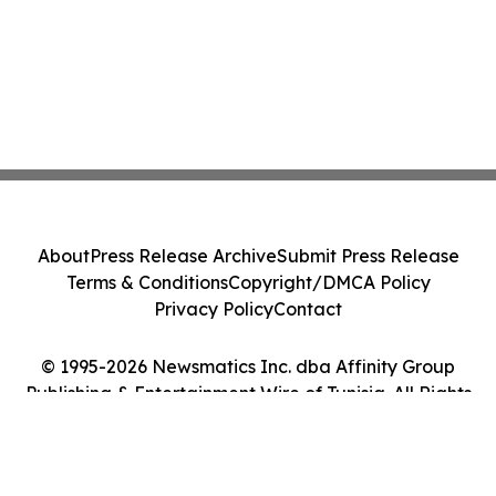
About
Press Release Archive
Submit Press Release
Terms & Conditions
Copyright/DMCA Policy
Privacy Policy
Contact
© 1995-2026 Newsmatics Inc. dba Affinity Group
Publishing & Entertainment Wire of Tunisia. All Rights
Reserved.
Cookie Settings / Your Privacy Choices