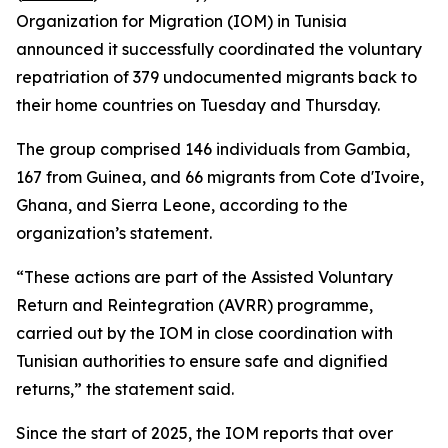
Organization for Migration (IOM) in Tunisia
announced it successfully coordinated the voluntary
repatriation of 379 undocumented migrants back to
their home countries on Tuesday and Thursday.
The group comprised 146 individuals from Gambia,
167 from Guinea, and 66 migrants from Cote d'Ivoire,
Ghana, and Sierra Leone, according to the
organization’s statement.
“These actions are part of the Assisted Voluntary
Return and Reintegration (AVRR) programme,
carried out by the IOM in close coordination with
Tunisian authorities to ensure safe and dignified
returns,” the statement said.
Since the start of 2025, the IOM reports that over