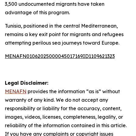
3,500 undocumented migrants have taken
advantage of this program.
Tunisia, positioned in the central Mediterranean,
remains a key exit point for migrants and refugees
attempting perilous sea journeys toward Europe.
MENAFN01062025000045017169ID1109621323
Legal Disclaimer:
MENAFN
provides the information “as is” without
warranty of any kind. We do not accept any
responsibility or liability for the accuracy, content,
images, videos, licenses, completeness, legality, or
reliability of the information contained in this article.
If you have any complaints or copyright issues