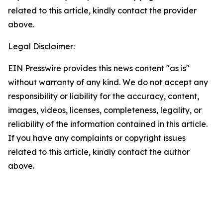
related to this article, kindly contact the provider
above.
Legal Disclaimer:
EIN Presswire provides this news content "as is"
without warranty of any kind. We do not accept any
responsibility or liability for the accuracy, content,
images, videos, licenses, completeness, legality, or
reliability of the information contained in this article.
If you have any complaints or copyright issues
related to this article, kindly contact the author
above.