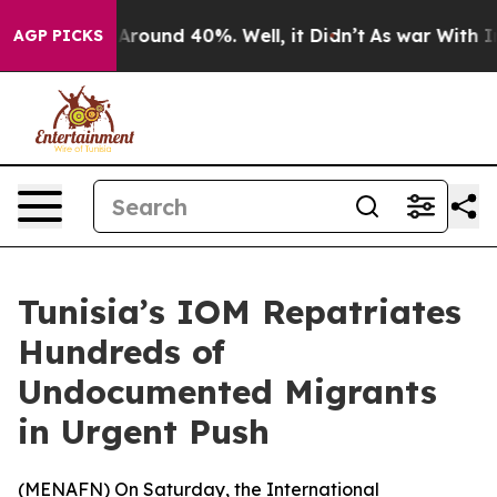
 a Floor Around 40%. Well, it Didn’t
As war With Ira
AGP PICKS
Tunisia’s IOM Repatriates
Hundreds of
Undocumented Migrants
in Urgent Push
(
MENAFN
) On Saturday, the International