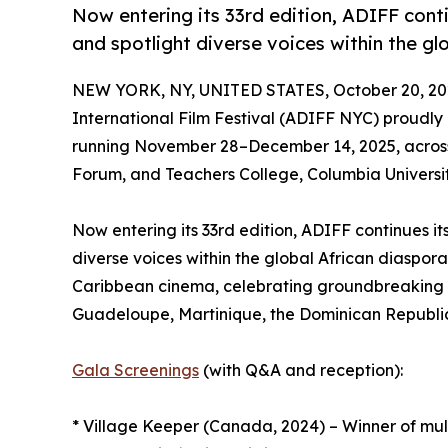
Now entering its 33rd edition, ADIFF cont
and spotlight diverse voices within the gl
NEW YORK, NY, UNITED STATES, October 20, 20
International Film Festival (ADIFF NYC) proudl
running November 28–December 14, 2025, across
Forum, and Teachers College, Columbia Universit
Now entering its 33rd edition, ADIFF continues i
diverse voices within the global African diaspor
Caribbean cinema, celebrating groundbreaking s
Guadeloupe, Martinique, the Dominican Republic
Gala Screenings
(with Q&A and reception):
* Village Keeper (Canada, 2024) – Winner of mul