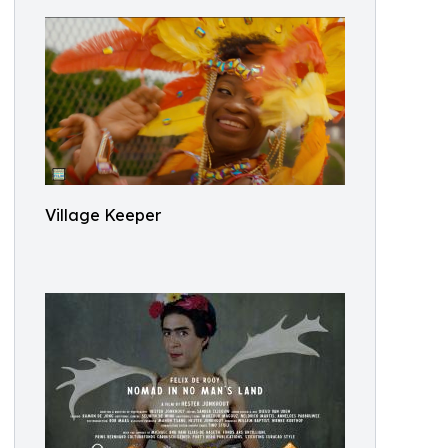
Village Keeper