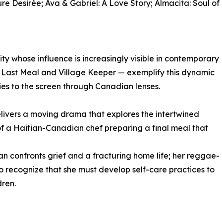
re Desirée; Ava & Gabriel: A Love Story; Almacita: Soul of
 whose influence is increasingly visible in contemporary
e Last Meal and Village Keeper — exemplify this dynamic
ries to the screen through Canadian lenses.
livers a moving drama that explores the intertwined
of a Haitian-Canadian chef preparing a final meal that
 confronts grief and a fracturing home life; her reggae-
to recognize that she must develop self-care practices to
dren.