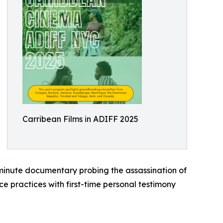
Carribean Films in ADIFF 2025
inute documentary probing the assassination of
 practices with first-time personal testimony