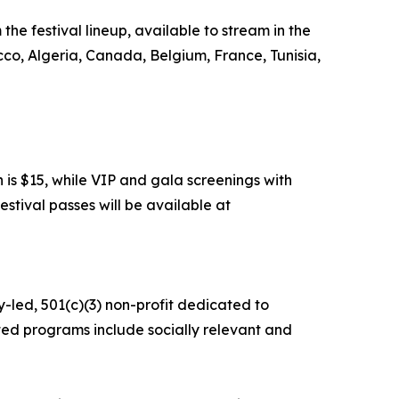
the festival lineup, available to stream in the
cco, Algeria, Canada, Belgium, France, Tunisia,
 is $15, while VIP and gala screenings with
estival passes will be available at
y-led, 501(c)(3) non-profit dedicated to
ed programs include socially relevant and