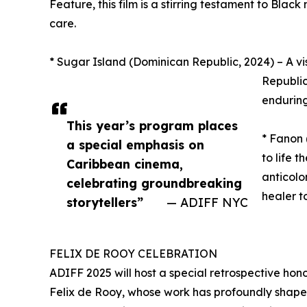
Feature, this film is a stirring testament to Blac
care.
* Sugar Island (Dominican Republic, 2024) – A vis
Republic
enduring
This year’s program places
* Fanon
a special emphasis on
to life 
Caribbean cinema,
anticolo
celebrating groundbreaking
healer t
storytellers”
— ADIFF NYC
FELIX DE ROOY CELEBRATION
ADIFF 2025 will host a special retrospective hon
Felix de Rooy, whose work has profoundly shaped