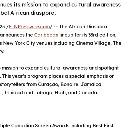
inues its mission to expand cultural awareness
obal African diaspora.
25 /
EINPresswire.com
/ -- The African Diaspora
y announces the
Caribbean
lineup for its 33rd edition,
 New York City venues including Cinema Village, The
y.
ts mission to expand cultural awareness and spotlight
a. This year’s program places a special emphasis on
torytellers from Curaçao, Bonaire, Jamaica,
, Trinidad and Tobago, Haiti, and Canada.
tiple Canadian Screen Awards including Best First