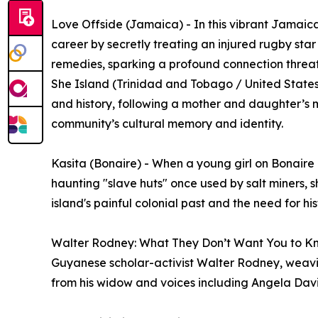
Love Offside (Jamaica) - In this vibrant Jamaica
career by secretly treating an injured rugby sta
remedies, sparking a profound connection threa
She Island (Trinidad and Tobago / United States)
and history, following a mother and daughter’s m
community’s cultural memory and identity.
Kasita (Bonaire) - When a young girl on Bonaire d
haunting "slave huts" once used by salt miners, sh
island's painful colonial past and the need for hi
Walter Rodney: What They Don’t Want You to Kn
Guyanese scholar-activist Walter Rodney, weavin
from his widow and voices including Angela Dav