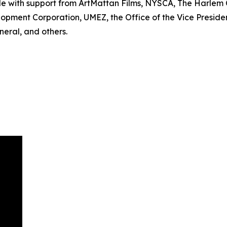
le with support from ArtMattan Films, NYSCA, The Harle
lopment Corporation, UMEZ, the Office of the Vice Preside
eral, and others.