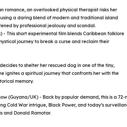
n romance, an overlooked physical therapist risks her
r using a daring blend of modern and traditional island
tened by professional jealousy and scandal.
 - This short experimental film blends Caribbean folklore
ystical journey to break a curse and reclaim their
ecides to shelter her rescued dog in one of the tiny,
e ignites a spiritual journey that confronts her with the
storical memory.
ow (Guyana/UK) - Back by popular demand, this is a 72-m
g Cold War intrigue, Black Power, and today’s surveillance
is and Donald Ramotar.