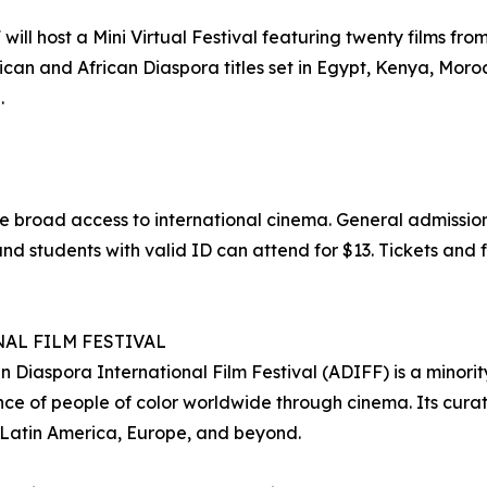
ll host a Mini Virtual Festival featuring twenty films from 
can and African Diaspora titles set in Egypt, Kenya, Moro
.
e broad access to international cinema. General admission
nd students with valid ID can attend for $13. Tickets and f
AL FILM FESTIVAL
 Diaspora International Film Festival (ADIFF) is a minorit
e of people of color worldwide through cinema. Its curat
 Latin America, Europe, and beyond.