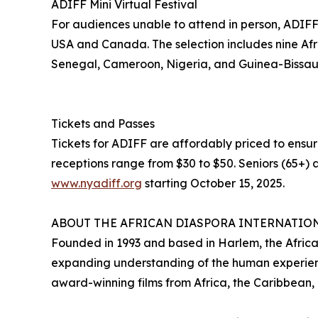
ADIFF Mini Virtual Festival
For audiences unable to attend in person, ADIFF wi
USA and Canada. The selection includes nine Afri
Senegal, Cameroon, Nigeria, and Guinea-Bissau
Tickets and Passes
Tickets for ADIFF are affordably priced to ensur
receptions range from $30 to $50. Seniors (65+) a
www.nyadiff.org
starting October 15, 2025.
ABOUT THE AFRICAN DIASPORA INTERNATION
Founded in 1993 and based in Harlem, the African
expanding understanding of the human experienc
award-winning films from Africa, the Caribbean,