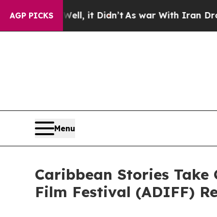
ll, it Didn’t
As war With Iran Drove oil Prices 
AGP PICKS
Menu
Caribbean Stories Take 
Film Festival (ADIFF) R