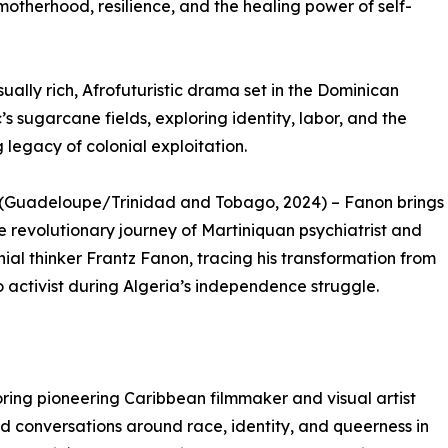
k motherhood, resilience, and the healing power of self-
ually rich, Afrofuturistic drama set in the Dominican
’s sugarcane fields, exploring identity, labor, and the
 legacy of colonial exploitation.
 (Guadeloupe/Trinidad and Tobago, 2024) – Fanon brings
the revolutionary journey of Martiniquan psychiatrist and
nial thinker Frantz Fanon, tracing his transformation from
o activist during Algeria’s independence struggle.
oring pioneering Caribbean filmmaker and visual artist
 conversations around race, identity, and queerness in