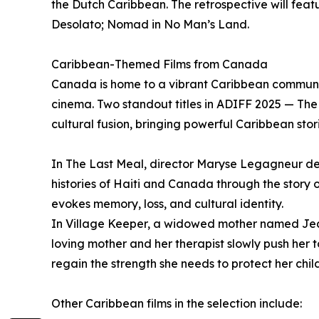
the Dutch Caribbean. The retrospective will featu
Desolato; Nomad in No Man’s Land.
Caribbean-Themed Films from Canada
Canada is home to a vibrant Caribbean community
cinema. Two standout titles in ADIFF 2025 — Th
cultural fusion, bringing powerful Caribbean sto
In The Last Meal, director Maryse Legagneur de
histories of Haiti and Canada through the story 
evokes memory, loss, and cultural identity.
In Village Keeper, a widowed mother named Jean
loving mother and her therapist slowly push her 
regain the strength she needs to protect her chil
Other Caribbean films in the selection include: