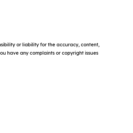
ility or liability for the accuracy, content,
f you have any complaints or copyright issues