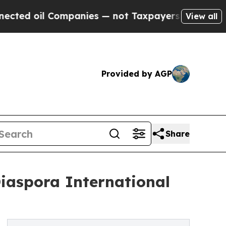
mpanies — not Taxpayers — the Chance to Cash in
View all
Provided by AGP
Share
Diaspora International