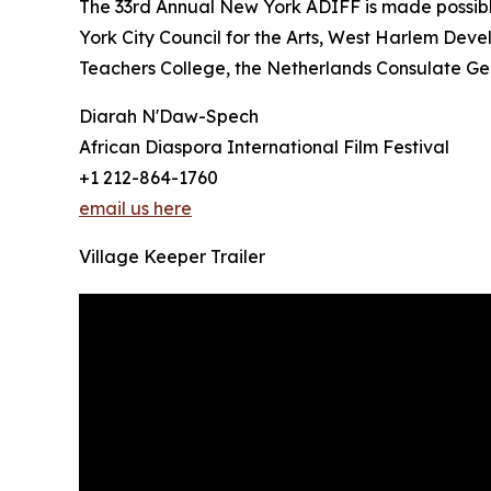
The 33rd Annual New York ADIFF is made possib
York City Council for the Arts, West Harlem Deve
Teachers College, the Netherlands Consulate Gen
Diarah N'Daw-Spech
African Diaspora International Film Festival
+1 212-864-1760
email us here
Village Keeper Trailer