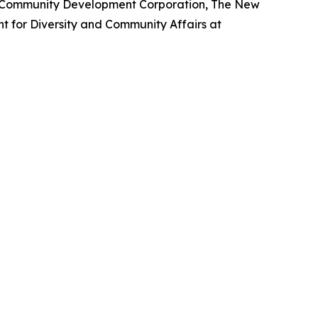
m Community Development Corporation, The New
nt for Diversity and Community Affairs at