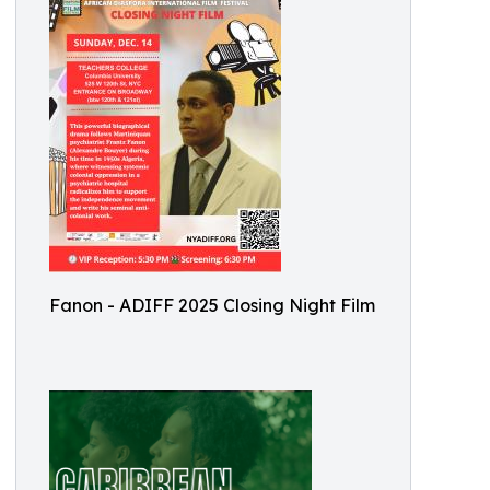
Fanon - ADIFF 2025 Closing Night Film