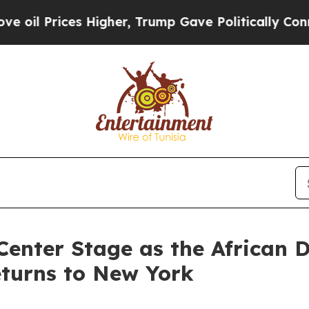
Higher, Trump Gave Politically Connected oil Co
Center Stage as the African 
eturns to New York