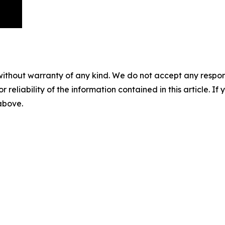
without warranty of any kind. We do not accept any responsib
r reliability of the information contained in this article. I
 above.