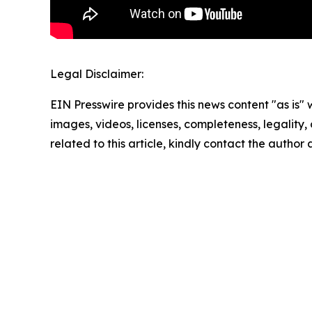
Legal Disclaimer:
EIN Presswire provides this news content "as is" 
images, videos, licenses, completeness, legality, o
related to this article, kindly contact the author