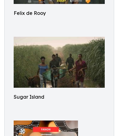
Felix de Rooy
Sugar Island