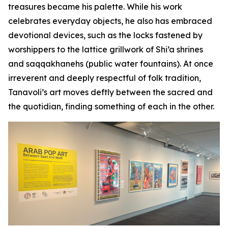
treasures became his palette. While his work
celebrates everyday objects, he also has embraced
devotional devices, such as the locks fastened by
worshippers to the lattice grillwork of Shi’a shrines
and
saqqakhanehs
(public water fountains). At once
irreverent and deeply respectful of folk tradition,
Tanavoli’s art moves deftly between the sacred and
the quotidian, finding something of each in the other.