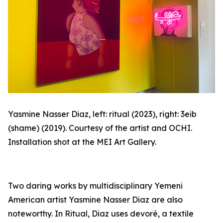
Yasmine Nasser Diaz, left: ritual (2023), right:
3eib
(shame) (2019). Courtesy of the artist and OCHI.
Installation shot at the MEI Art Gallery.
Two daring works by multidisciplinary Yemeni
American artist Yasmine Nasser Diaz are also
noteworthy. In
Ritual
, Diaz uses
devoré
, a textile