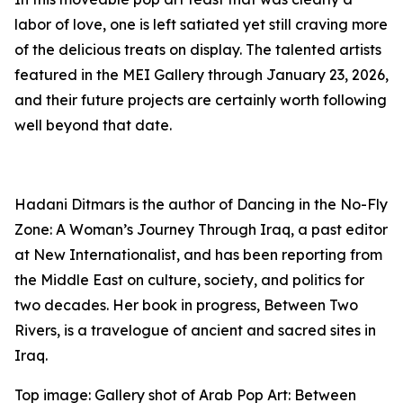
labor of love, one is left satiated yet still craving more
of the delicious treats on display. The talented artists
featured in the MEI Gallery through January 23, 2026,
and their future projects are certainly worth following
well beyond that date.
Hadani Ditmars is the author of
Dancing in the No-Fly
Zone: A Woman’s Journey Through Iraq,
a past editor
at
New Internationalist,
and has been reporting from
the Middle East on culture, society, and politics for
two decades. Her book in progress,
Between Two
Rivers,
is a travelogue of ancient and sacred sites in
Iraq.
Top image: Gallery shot of
Arab Pop Art: Between