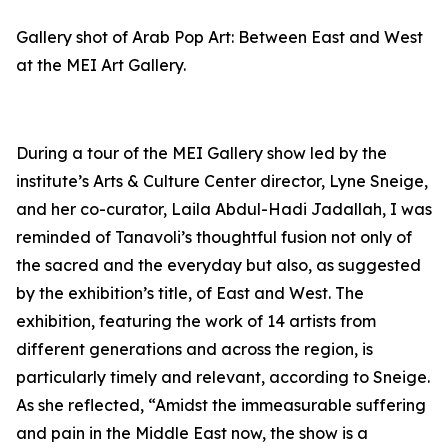
Gallery shot of
Arab Pop Art: Between East and West
at the MEI Art Gallery.
During a tour of the MEI Gallery show led by the
institute’s Arts & Culture Center director, Lyne Sneige,
and her co-curator, Laila Abdul-Hadi Jadallah, I was
reminded of Tanavoli’s thoughtful fusion not only of
the sacred and the everyday but also, as suggested
by the exhibition’s title, of East and West. The
exhibition, featuring the work of 14 artists from
different generations and across the region, is
particularly timely and relevant, according to Sneige.
As she reflected, “Amidst the immeasurable suffering
and pain in the Middle East now, the show is a