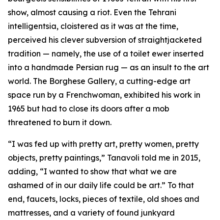
show, almost causing a riot. Even the Tehrani
intelligentsia, cloistered as it was at the time,
perceived his clever subversion of straightjacketed
tradition — namely, the use of a toilet ewer inserted
into a handmade Persian rug — as an insult to the art
world. The Borghese Gallery, a cutting-edge art
space run by a Frenchwoman, exhibited his work in
1965 but had to close its doors after a mob
threatened to burn it down.
“I was fed up with pretty art, pretty women, pretty
objects, pretty paintings,” Tanavoli told me in 2015,
adding, “I wanted to show that what we are
ashamed of in our daily life could be art.” To that
end, faucets, locks, pieces of textile, old shoes and
mattresses, and a variety of found junkyard