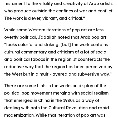
testament to the vitality and creativity of Arab artists
who produce outside the confines of war and conflict.
The work is clever, vibrant, and critical.”
While some Western iterations of pop art are less
overtly political, Jadallah noted that Arab pop art
“looks colorful and striking, [but] the work contains
cultural commentary and criticism of a lot of social
and political taboos in the region. It counteracts the
reductive way that the region has been perceived by
the West but in a multi-layered and subversive way.”
There are some hints in the works on display of the
political pop movement merging with social realism
that emerged in China in the 1980s as a way of
dealing with both the Cultural Revolution and rapid
modernization. While that iteration of pop art was