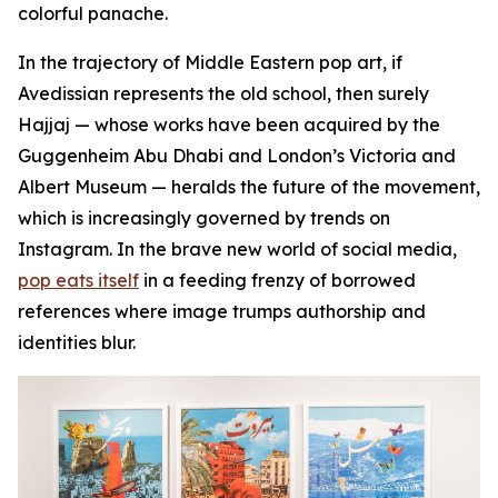
colorful panache.
In the trajectory of Middle Eastern pop art, if
Avedissian represents the old school, then surely
Hajjaj — whose works have been acquired by the
Guggenheim Abu Dhabi and London’s Victoria and
Albert Museum — heralds the future of the movement,
which is increasingly governed by trends on
Instagram. In the brave new world of social media,
pop eats itself
in a feeding frenzy of borrowed
references where image trumps authorship and
identities blur.