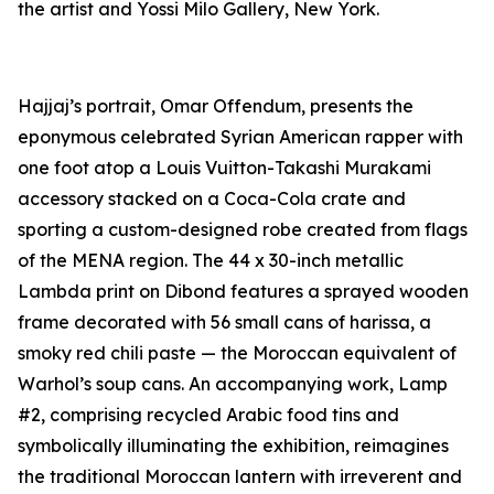
the artist and Yossi Milo Gallery, New York.
Hajjaj’s portrait,
Omar Offendum
, presents the
eponymous celebrated Syrian American rapper with
one foot atop a Louis Vuitton-Takashi Murakami
accessory stacked on a Coca-Cola crate and
sporting a custom-designed robe created from flags
of the MENA region. The 44 x 30-inch metallic
Lambda print on Dibond features a sprayed wooden
frame decorated with 56 small cans of harissa, a
smoky red chili paste — the Moroccan equivalent of
Warhol’s soup cans. An accompanying work,
Lamp
#2
, comprising recycled Arabic food tins and
symbolically illuminating the exhibition, reimagines
the traditional Moroccan lantern with irreverent and