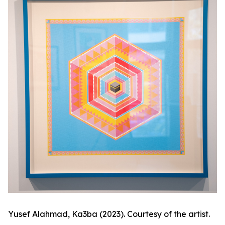
Yusef Alahmad,
Ka3ba
(2023). Courtesy of the artist.