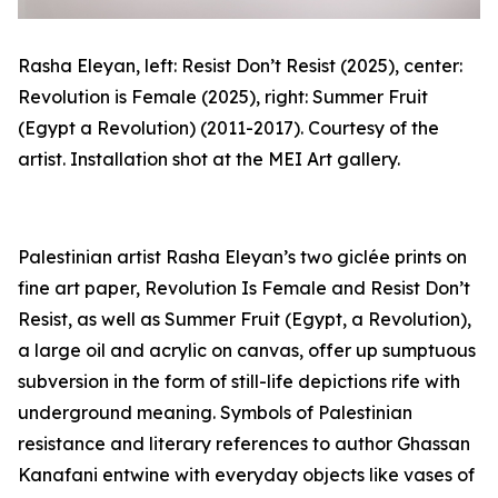
Rasha Eleyan, left:
Resist Don’t Resist
(2025), center:
Revolution is Female
(2025), right:
Summer Fruit
(Egypt a Revolution)
(2011-2017). Courtesy of the
artist. Installation shot at the MEI Art gallery.
Palestinian artist Rasha Eleyan’s two
giclée
prints on
fine art paper,
Revolution Is Female
and
Resist Don’t
Resist
, as well as
Summer Fruit (Egypt, a Revolution)
,
a large oil and acrylic on canvas, offer up sumptuous
subversion in the form of still-life depictions rife with
underground meaning. Symbols of Palestinian
resistance and literary references to author Ghassan
Kanafani entwine with everyday objects like vases of