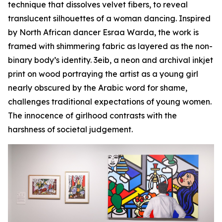
technique that dissolves velvet fibers, to reveal
translucent silhouettes of a woman dancing. Inspired
by North African dancer Esraa Warda, the work is
framed with shimmering fabric as layered as the non-
binary body’s identity.
3eib
, a neon and archival inkjet
print on wood portraying the artist as a young girl
nearly obscured by the Arabic word for shame,
challenges traditional expectations of young women.
The innocence of girlhood contrasts with the
harshness of societal judgement.