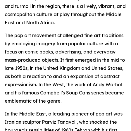
and turmoil in the region, there is a lively, vibrant, and
cosmopolitan culture at play throughout the Middle
East and North Africa.
The pop art movement challenged fine art traditions
by employing imagery from popular culture with a
focus on comic books, advertising, and everyday
mass-produced objects. It first emerged in the mid to
late 1950s, in the United Kingdom and United States,
as both a reaction to and an expansion of abstract
expressionism. In the West, the work of Andy Warhol
and his famous
Campbell’s Soup Cans
series became
emblematic of the genre.
In the Middle East, a leading pioneer of pop art was
Iranian sculptor Parviz Tanavoli, who shocked the
bourgeois sensibilities of 1960s Tehran with his first