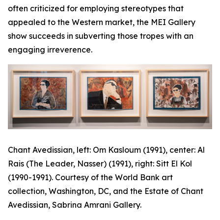
often criticized for employing stereotypes that
appealed to the Western market, the MEI Gallery
show succeeds in subverting those tropes with an
engaging irreverence.
Chant Avedissian, left:
Om Kasloum
(1991), center:
Al
Rais (The Leader, Nasser)
(1991), right:
Sitt El Kol
(1990-1991). Courtesy of the World Bank art
collection, Washington, DC, and the Estate of Chant
Avedissian, Sabrina Amrani Gallery.