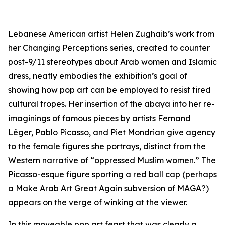
Lebanese American artist Helen Zughaib’s work from
her
Changing Perceptions
series, created to counter
post-9/11 stereotypes about Arab women and Islamic
dress, neatly embodies the exhibition’s goal of
showing how pop art can be employed to resist tired
cultural tropes. Her insertion of the
abaya
into her re-
imaginings of famous pieces by artists Fernand
Léger, Pablo Picasso, and Piet Mondrian give agency
to the female figures she portrays, distinct from the
Western narrative of “oppressed Muslim women.” The
Picasso-esque figure sporting a red ball cap (perhaps
a Make Arab Art Great Again subversion of MAGA?)
appears on the verge of winking at the viewer.
In this moveable pop art feast that was clearly a