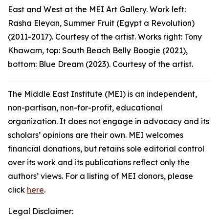
East and West
at the MEI Art Gallery. Work left:
Rasha Eleyan,
Summer Fruit (Egypt a Revolution)
(2011-2017). Courtesy of the artist. Works right: Tony
Khawam, top:
South Beach Belly Boogie
(2021),
bottom:
Blue Dream
(2023). Courtesy of the artist.
The Middle East Institute (MEI) is an independent,
non-partisan, non-for-profit, educational
organization. It does not engage in advocacy and its
scholars’ opinions are their own. MEI welcomes
financial donations, but retains sole editorial control
over its work and its publications reflect only the
authors’ views. For a listing of MEI donors, please
click
here
.
Legal Disclaimer: