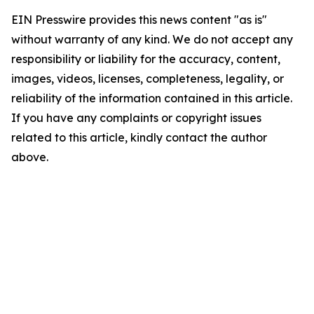
EIN Presswire provides this news content "as is"
without warranty of any kind. We do not accept any
responsibility or liability for the accuracy, content,
images, videos, licenses, completeness, legality, or
reliability of the information contained in this article.
If you have any complaints or copyright issues
related to this article, kindly contact the author
above.