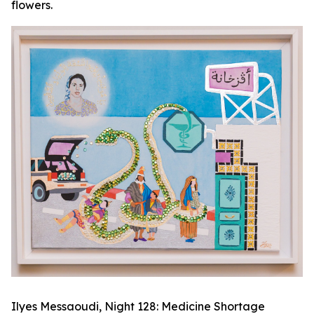
flowers.
Ilyes Messaoudi,
Night 128: Medicine Shortage