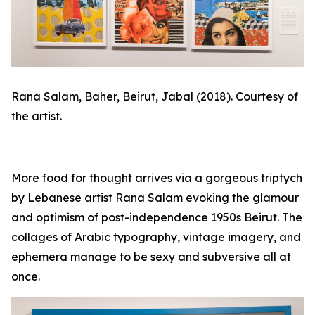
Rana Salam,
Baher, Beirut, Jabal
(2018). Courtesy of
the artist.
More food for thought arrives via a gorgeous triptych
by Lebanese artist Rana Salam evoking the glamour
and optimism of post-independence 1950s Beirut. The
collages of Arabic typography, vintage imagery, and
ephemera manage to be sexy and subversive all at
once.