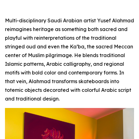
Multi-disciplinary Saudi Arabian artist Yusef Alahmad
reimagines heritage as something both sacred and
playful with reinterpretations of the traditional
stringed oud and even the Ka’ba, the sacred Meccan
center of Muslim pilgrimage. He blends traditional
Islamic patterns, Arabic calligraphy, and regional
motifs with bold color and contemporary forms. In
that vein, Alahmad transforms skateboards into
totemic objects decorated with colorful Arabic script
and traditional design.