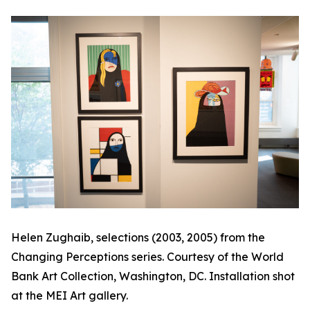
Helen Zughaib, selections (2003, 2005) from the
Changing Perceptions
series. Courtesy of the World
Bank Art Collection, Washington, DC. Installation shot
at the MEI Art gallery.