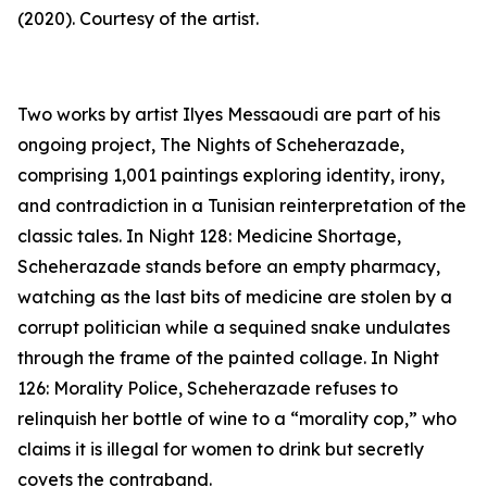
(2020). Courtesy of the artist.
Two works by artist Ilyes Messaoudi are part of his
ongoing project,
The Nights of Scheherazade
,
comprising 1,001 paintings exploring identity, irony,
and contradiction in a Tunisian reinterpretation of the
classic tales. In
Night 128: Medicine Shortage
,
Scheherazade stands before an empty pharmacy,
watching as the last bits of medicine are stolen by a
corrupt politician while a sequined snake undulates
through the frame of the painted collage. In
Night
126: Morality Police
, Scheherazade refuses to
relinquish her bottle of wine to a “morality cop,” who
claims it is illegal for women to drink but secretly
covets the contraband.