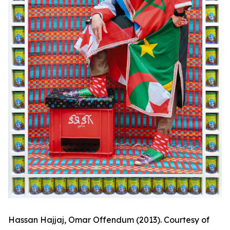
Hassan Hajjaj,
Omar Offendum
(2013). Courtesy of