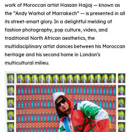
work of Moroccan artist Hassan Hajjaj — known as
the “Andy Warhol of Marrakech” — is presented in all
its street-smart glory. In a delightful melding of
fashion photography, pop culture, video, and
traditional North African aesthetics, the
multidisciplinary artist dances between his Moroccan
heritage and his second home in London’s
multicultural milieu.