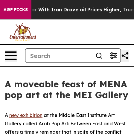
n Drove oil Prices Higher, Trump Gave Politically Co
AGP PICKS
A moveable feast of MENA
pop art at the MEI Gallery
A
new exhibition
at the Middle East Institute Art
Gallery called
Arab Pop Art: Between East and West
offers a timely reminder that in spite of the conflict