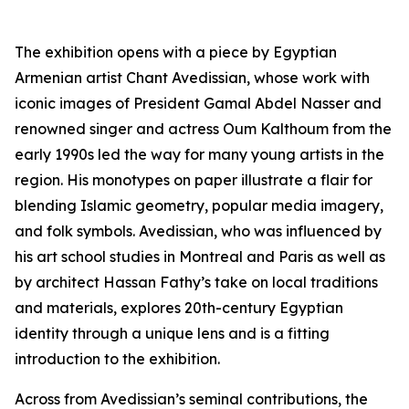
The exhibition opens with a piece by Egyptian
Armenian artist Chant Avedissian, whose work with
iconic images of President Gamal Abdel Nasser and
renowned singer and actress Oum Kalthoum from the
early 1990s led the way for many young artists in the
region. His monotypes on paper illustrate a flair for
blending Islamic geometry, popular media imagery,
and folk symbols. Avedissian, who was influenced by
his art school studies in Montreal and Paris as well as
by architect Hassan Fathy’s take on local traditions
and materials, explores 20th-century Egyptian
identity through a unique lens and is a fitting
introduction to the exhibition.
Across from Avedissian’s seminal contributions, the